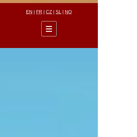
EN
|
FR
|
CZ
|
SL
|
NO