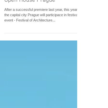
Open House Prague
After a successful premiere last year, this year
the capital city Prague will participace in festival
event - Festival of Architecture...