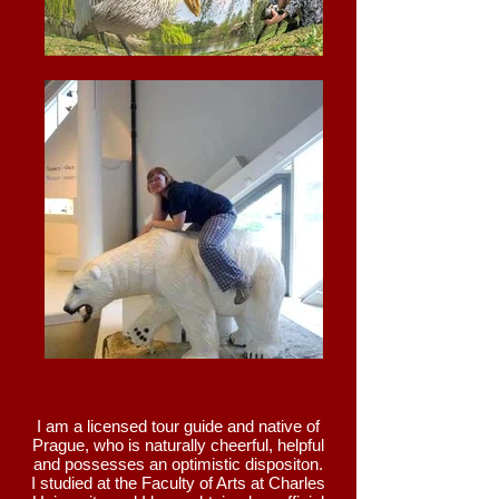
I am a licensed tour guide and native of
Prague, who is naturally cheerful, helpful
and possesses an optimistic dispositon.
I studied at the Faculty of Arts at Charles