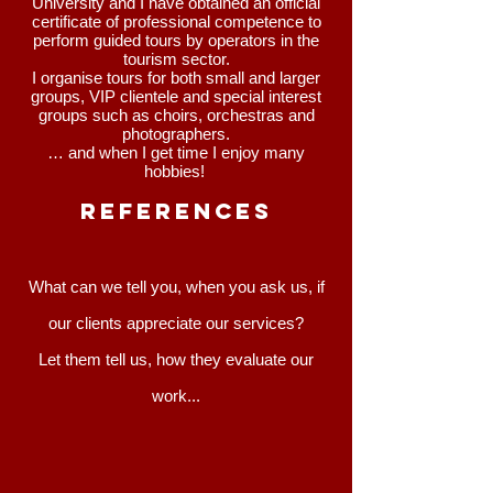
University and I have obtained an official
certificate of professional competence to
perform guided tours by operators in the
tourism sector.
I organise tours for both small and larger
groups, VIP clientele and special interest
groups such as choirs, orchestras and
photographers.
… and when I get time I enjoy many
hobbies!
REFERENCEs
What can we tell you, when you ask us, if
our clients appreciate our services?
Let them tell us, how they evaluate our
work...