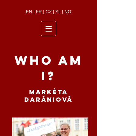
EN
|
FR
|
CZ
|
SL
|
NO
WHO AM
I?
MARKÉTA
DARÁNIOVÁ