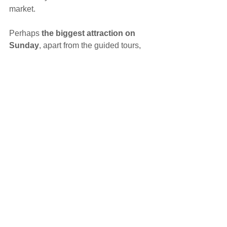
market.
Perhaps 
the biggest attraction on 
Sunday
, apart from the guided tours,  
will be the unique opening of the 
Prague Astronomical Clock’s inner 
mechanism
.
During these 3 days, there will be an 
interesting programme to accompany 
the opening days, including  music, a 
medieval tavern, bridal salon, quiz with 
prizes and many other attractions.
You can 
book your tour 
from 
September 1, 2016 by phone 236 002 
629 or e-mail 
staromestskaradnice@prague.eu.