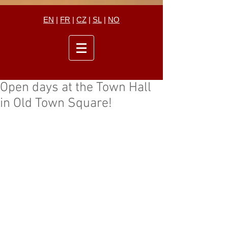
EN
|
FR
|
CZ
|
SL
|
NO
Open days at the Town Hall
in Old Town Square!