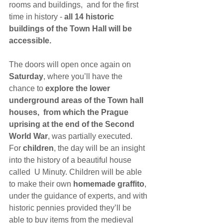
rooms and buildings,  and for the first 
time in history - 
all 14 historic 
buildings of the Town Hall will be 
accessible.
The doors will open once again on 
Saturday
, where you’ll have the 
chance to 
explore the lower 
underground areas of the Town hall 
houses,  from which the Prague 
uprising at the end of the Second 
World War
, was partially executed.
For 
children
, the day will be an insight 
into the history of a beautiful house 
called  U Minuty. Children will be able 
to make their own 
homemade graffito
, 
under the guidance of experts, and with 
historic pennies provided they’ll be 
able to buy items from the medieval 