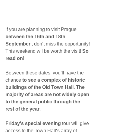
If you are planning to visit Prague 
between the 16th and 18th 
September
 , don’t miss the opportunity! 
This weekend wil be worth the visit! 
So 
read on!
Between these dates, you’ll have the 
chance 
to see a complex of historic 
buildings of the Old Town Hall. The 
majority of areas are not widely open 
to the general public through the 
rest of the year
.
Friday's special evening
 tour will give 
access to the Town Hall‘s array of 