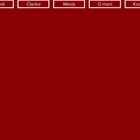
edi
Članke
Mesta
O meni
Kon