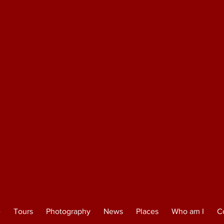
e
Tours
Photography
News
Places
Who am I
C