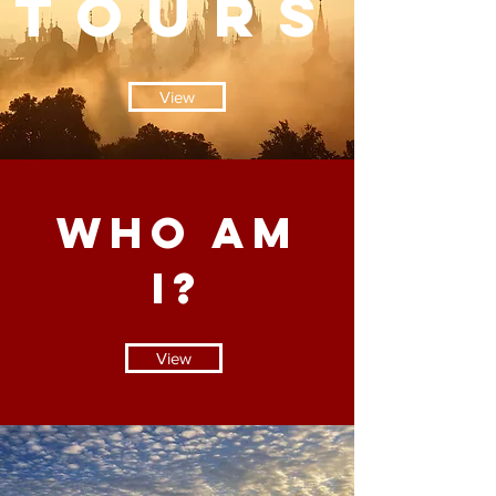
TOURS
View
WHO AM
I?
View