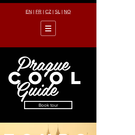
EN
|
FR
|
CZ
|
SL
|
NO
Prague
COOL
Guide
Book tour