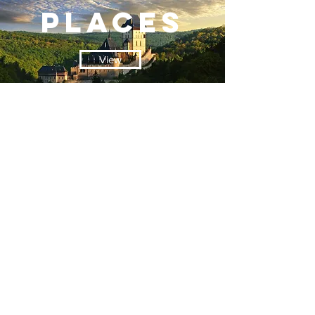
PLACES
View
contact
View